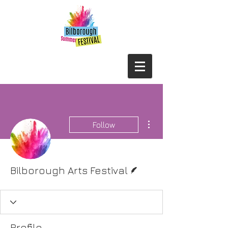
More actions
Follow
Writer
Bilborough Arts Festival
Profile