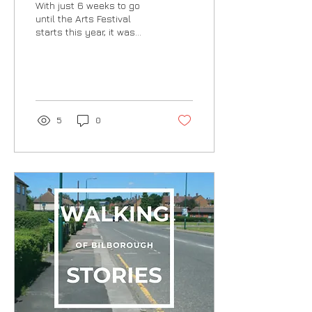
With just 6 weeks to go
until the Arts Festival
starts this year, it was
great to catch up with
Shelley in the Library this
morning to...
5
0