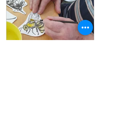
Mar 7, 2022
∙
1
min
Creative Paths
Creative Paths is a
locally-run arts
organisation that delivers
arts workshops in care
homes. 'Our aim is to
ensure that every older...
8
0
1