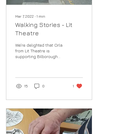
Mar 7, 2022
∙
1
min
Walking Stories - Lit
Theatre
We're delighted that Orla
from Lit Theatre is
supporting Bilborough
Arts Festival this year,
working with local schools
once again to...
15
0
1