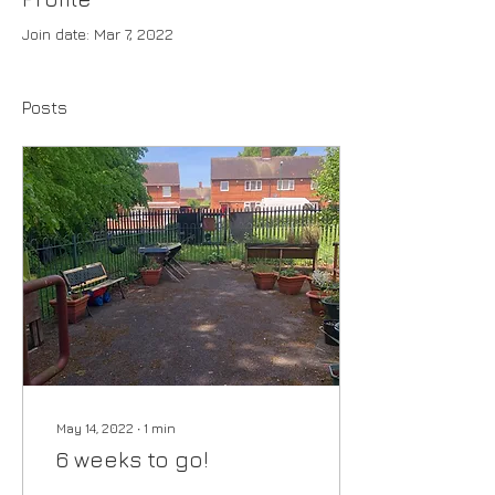
Join date: Mar 7, 2022
Posts
May 14, 2022
∙
1
min
6 weeks to go!